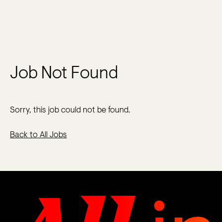
Job Not Found
Sorry, this job could not be found.
Back to All Jobs