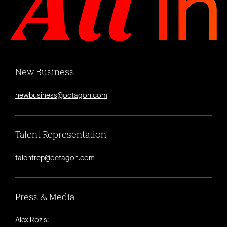
New Business
newbusiness@octagon.com
Talent Representation
talentrep@octagon.com
Press & Media
Alex Rozis: