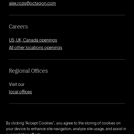
alex.rozis@octagon.com
Careers
US, UK, Canada openings
All other locations openings
Regional Offices
Visit our
local offices
© 2026 Octagon.
By clicking “Accept Cookies”, you agree to the storing of cookies on
your device to enhance site navigation, analyze site usage, and assist in