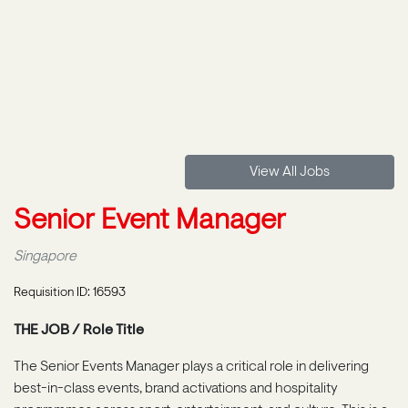
View All Jobs
Senior Event Manager
Singapore
Requisition ID: 16593
THE JOB / Role Title
The Senior Events Manager plays a critical role in delivering
best-in-class events, brand activations and hospitality