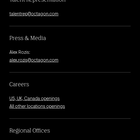
talentrep@octagon.com
Press & Media
Alex Rozis:
alex.rozis@octagon.com
Careers
US, UK, Canada openings
All other locations openings
Regional Offices