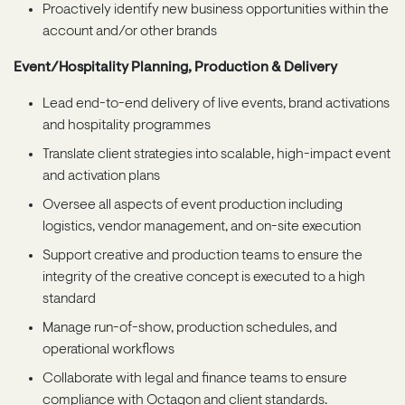
Proactively identify new business opportunities within the
account and/or other brands
Event/Hospitality Planning, Production & Delivery
Lead end-to-end delivery of live events, brand activations
and hospitality programmes
Translate client strategies into scalable, high-impact event
and activation plans
Oversee all aspects of event production including
logistics, vendor management, and on-site execution
Support creative and production teams to ensure the
integrity of the creative concept is executed to a high
standard
Manage run-of-show, production schedules, and
operational workflows
Collaborate with legal and finance teams to ensure
compliance with Octagon and client standards.