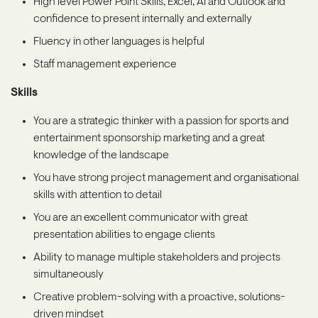
High level Power Point Skills, Excel, AI and Outlook and
confidence to present internally and externally
Fluency in other languages is helpful
Staff management experience
Skills
You are a strategic thinker with a passion for sports and
entertainment sponsorship marketing and a great
knowledge of the landscape
You have strong project management and organisational
skills with attention to detail
You are an excellent communicator with great
presentation abilities to engage clients
Ability to manage multiple stakeholders and projects
simultaneously
Creative problem-solving with a proactive, solutions-
driven mindset