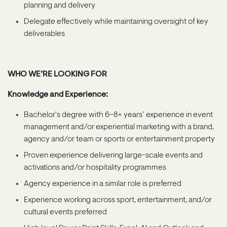
planning and delivery
Delegate effectively while maintaining oversight of key
deliverables
WHO WE’RE LOOKING FOR
Knowledge and Experience:
Bachelor's degree with 6–8+ years’ experience in event
management and/or experiential marketing with a brand,
agency and/or team or sports or entertainment property
Proven experience delivering large-scale events and
activations and/or hospitality programmes
Agency experience in a similar role is preferred
Experience working across sport, entertainment, and/or
cultural events preferred