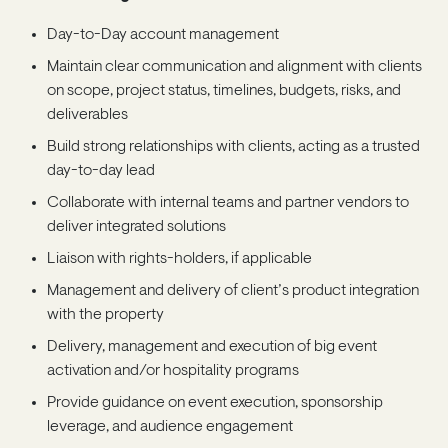
Day-to-Day account management
Maintain clear communication and alignment with clients
on scope, project status, timelines, budgets, risks, and
deliverables
Build strong relationships with clients, acting as a trusted
day-to-day lead
Collaborate with internal teams and partner vendors to
deliver integrated solutions
Liaison with rights-holders, if applicable
Management and delivery of client’s product integration
with the property
Delivery, management and execution of big event
activation and/or hospitality programs
Provide guidance on event execution, sponsorship
leverage, and audience engagement