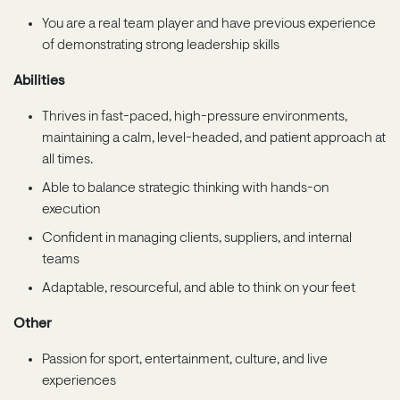
You are a real team player and have previous experience
of demonstrating strong leadership skills
Abilities
Thrives in fast-paced, high-pressure environments,
maintaining a calm, level-headed, and patient approach at
all times.
Able to balance strategic thinking with hands-on
execution
Confident in managing clients, suppliers, and internal
teams
Adaptable, resourceful, and able to think on your feet
Other
Passion for sport, entertainment, culture, and live
experiences