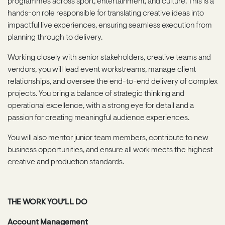
programmes across sport, entertainment, and culture. This is a
hands-on role responsible for translating creative ideas into
impactful live experiences, ensuring seamless execution from
planning through to delivery.
Working closely with senior stakeholders, creative teams and
vendors, you will lead event workstreams, manage client
relationships, and oversee the end-to-end delivery of complex
projects. You bring a balance of strategic thinking and
operational excellence, with a strong eye for detail and a
passion for creating meaningful audience experiences.
You will also mentor junior team members, contribute to new
business opportunities, and ensure all work meets the highest
creative and production standards.
THE WORK YOU’LL DO
Account Management