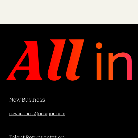
New Business
newbusiness@octagon.com
Talent Representation