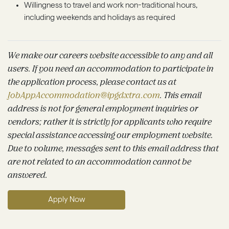
Willingness to travel and work non-traditional hours,
including weekends and holidays as required
We make our careers website accessible to any and all
users. If you need an accommodation to participate in
the application process, please contact us at
JobAppAccommodation@ipgdxtra.com
. This email
address is not for general employment inquiries or
vendors; rather it is strictly for applicants who require
special assistance accessing our employment website.
Due to volume, messages sent to this email address that
are not related to an accommodation cannot be
answered.
Apply Now