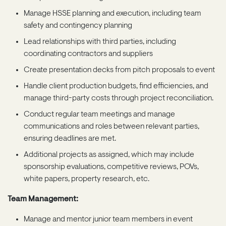
Manage HSSE planning and execution, including team
safety and contingency planning
Lead relationships with third parties, including
coordinating contractors and suppliers
Create presentation decks from pitch proposals to event
Handle client production budgets, find efficiencies, and
manage third-party costs through project reconciliation.
Conduct regular team meetings and manage
communications and roles between relevant parties,
ensuring deadlines are met.
Additional projects as assigned, which may include
sponsorship evaluations, competitive reviews, POVs,
white papers, property research, etc.
Team Management:
Manage and mentor junior team members in event