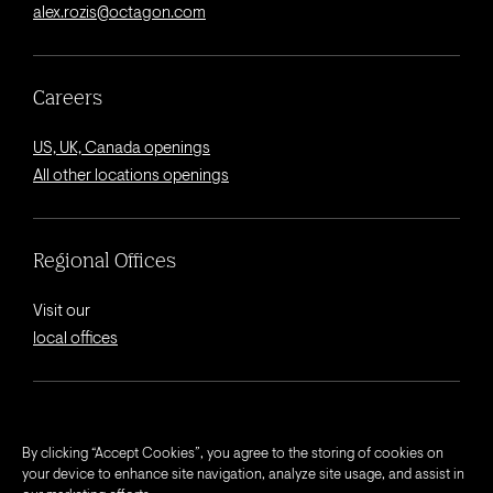
alex.rozis@octagon.com
Careers
US, UK, Canada openings
All other locations openings
Regional Offices
Visit our
local offices
© 2026 Octagon.
By clicking “Accept Cookies”, you agree to the storing of cookies on
your device to enhance site navigation, analyze site usage, and assist in