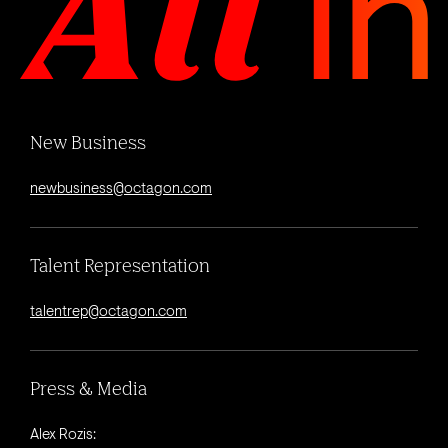
New Business
newbusiness@octagon.com
Talent Representation
talentrep@octagon.com
Press & Media
Alex Rozis: