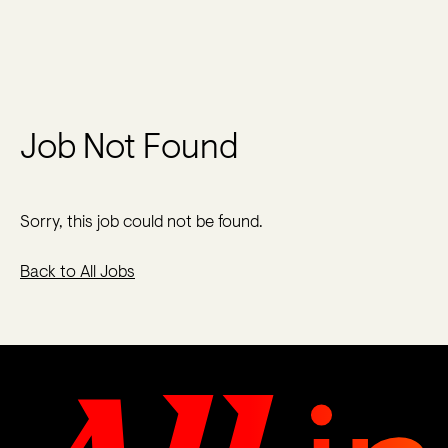
Job Not Found
Sorry, this job could not be found.
Back to All Jobs